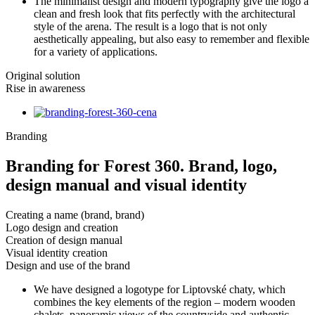
The minimalist design and modern typography give the logo a
clean and fresh look that fits perfectly with the architectural
style of the arena. The result is a logo that is not only
aesthetically appealing, but also easy to remember and flexible
for a variety of applications.
Original solution
Rise in awareness
Branding
Branding for Forest 360. Brand, logo,
design manual and visual identity
Creating a name (brand, brand)
Logo design and creation
Creation of design manual
Visual identity creation
Design and use of the brand
We have designed a logotype for Liptovské chaty, which
combines the key elements of the region – modern wooden
chalets, panoramic views of the countryside and authentic