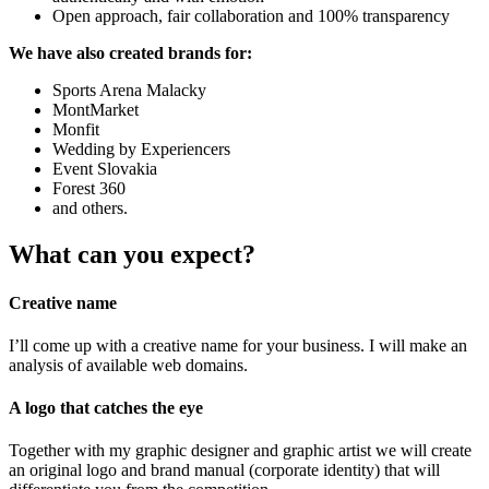
Open approach, fair collaboration and 100% transparency
We have also created brands for:
Sports Arena Malacky
MontMarket
Monfit
Wedding by Experiencers
Event Slovakia
Forest 360
and others.
What can you expect?
Creative name
I’ll come up with a creative name for your business. I will make an
analysis of available web domains.
A logo that catches the eye
Together with my graphic designer and graphic artist we will create
an original logo and brand manual (corporate identity) that will