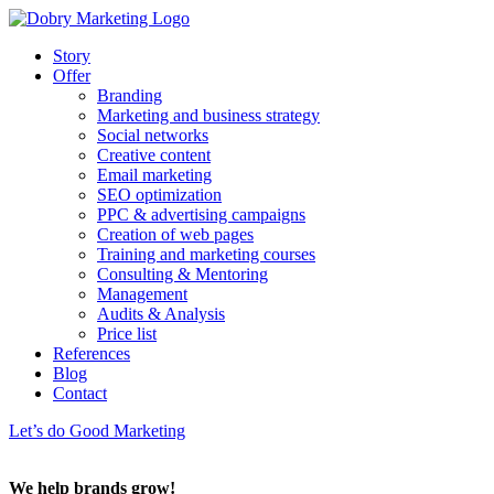
Story
Offer
Branding
Marketing and business strategy
Social networks
Creative content
Email marketing
SEO optimization
PPC & advertising campaigns
Creation of web pages
Training and marketing courses
Consulting & Mentoring
Management
Audits & Analysis
Price list
References
Blog
Contact
Let’s do Good Marketing
We help brands grow!