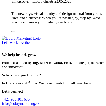
Šimčisková – Liptov chalets
22.05.2025
The new logo, visual identity and design manual from you is
liked and a success! When you’re passing by, stop by, we’d
love to see you – you’re always welcome.
Let's work together
We help brands grow!
Founded and led by
Ing. Martin Latka, PhD.
– strategist, marketer
and innovator.
Where can you find me?
In Bratislava and Žilina. We have clients from all over the world.
Let’s connect
+421 905 301 686
info@dobrymarketing.sk