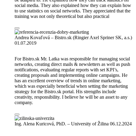
social media. They also explained how they can explain how
to use statistics on social networks. They appreciated that the
training was not only theoretical but also practical
Andrea Kovaľová – Bistro.sk (Ringier Axel Spriner SK, a.s.)
01.07.2019
For Bistro.sk Mr. Latka was responsible for managing social
networks, creating direct mails & newsletters as well as push
notifications, evaluating regular reports with set KPI’s,
creating proposals and implementing online campaigns. He
has an excellent overview of trends in online marketing,
which was especially beneficial when setting the marketing
strategy for the Bistro.sk portal. His strengths include
creativity, responsibility. I believe he will be an asset to any
company.
Ing. Alena Kuricová, PhD. – University of Žilina
06.12.2024