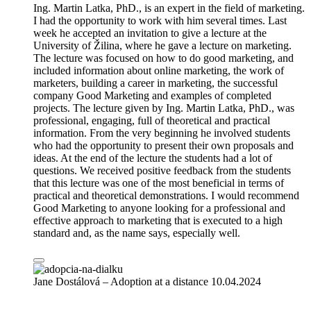
Ing. Martin Latka, PhD., is an expert in the field of marketing.
I had the opportunity to work with him several times. Last
week he accepted an invitation to give a lecture at the
University of Žilina, where he gave a lecture on marketing.
The lecture was focused on how to do good marketing, and
included information about online marketing, the work of
marketers, building a career in marketing, the successful
company Good Marketing and examples of completed
projects. The lecture given by Ing. Martin Latka, PhD., was
professional, engaging, full of theoretical and practical
information. From the very beginning he involved students
who had the opportunity to present their own proposals and
ideas. At the end of the lecture the students had a lot of
questions. We received positive feedback from the students
that this lecture was one of the most beneficial in terms of
practical and theoretical demonstrations. I would recommend
Good Marketing to anyone looking for a professional and
effective approach to marketing that is executed to a high
standard and, as the name says, especially well.
Jane Dostálová – Adoption at a distance
10.04.2024