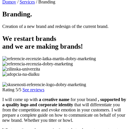
Domov
/
Services
/
Branding
Branding.
Creation of a new brand and redesign of the current brand.
We restart
brands
and we are making
brands
!
Rating 5/5
See reviews
I will come up with
a creative name
for your brand
, supported by
a quality logo and corporate identity
that will differentiate you
from the competition and evoke emotion in your customers. I will
prepare a complete guide on how to communicate on behalf of your
new brand. Whether you titter or howl.