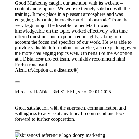
Good Marketing caught our attention with its website –
content and graphics. We were extremely satisfied with the
training. It took place in a pleasant atmosphere and was
engaging, dynamic, interactive and “tailor-made” from the
very beginning. The likeable trainer Martin was
knowledgeable on the topic, worked effectively with time,
offered questions and experienced insights, taking into
account the focus and specifics of our work. He was able to
provide valuable information and advice, also explaining even
the more challenging topics well. On behalf of the Adoption
at a Distance® project team, we highly recommend him!
Professionalism!
Alena (Adoption at a distance®)
Miroslav Hošták – 3M STEEL, s.r.o.
09.01.2025
Great satisfaction with the approach, communication and
willingness to advise at any time. I recommend and look
forward to further cooperation.