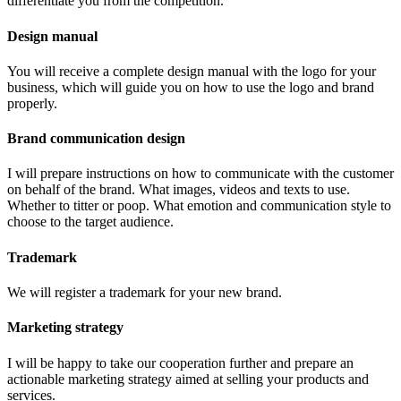
differentiate you from the competition.
Design manual
You will receive a complete design manual with the logo for your
business, which will guide you on how to use the logo and brand
properly.
Brand communication design
I will prepare instructions on how to communicate with the customer
on behalf of the brand. What images, videos and texts to use.
Whether to titter or poop. What emotion and communication style to
choose to the target audience.
Trademark
We will register a trademark for your new brand.
Marketing strategy
I will be happy to take our cooperation further and prepare an
actionable marketing strategy aimed at selling your products and
services.