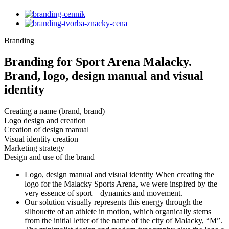
Branding
Branding for Sport Arena Malacky.
Brand, logo, design manual and visual
identity
Creating a name (brand, brand)
Logo design and creation
Creation of design manual
Visual identity creation
Marketing strategy
Design and use of the brand
Logo, design manual and visual identity When creating the
logo for the Malacky Sports Arena, we were inspired by the
very essence of sport – dynamics and movement.
Our solution visually represents this energy through the
silhouette of an athlete in motion, which organically stems
from the initial letter of the name of the city of Malacky, “M”.