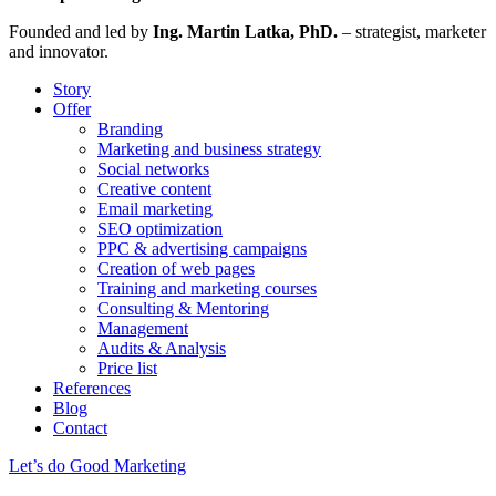
Founded and led by
Ing. Martin Latka, PhD.
– strategist, marketer
and innovator.
Story
Offer
Branding
Marketing and business strategy
Social networks
Creative content
Email marketing
SEO optimization
PPC & advertising campaigns
Creation of web pages
Training and marketing courses
Consulting & Mentoring
Management
Audits & Analysis
Price list
References
Blog
Contact
Let’s do Good Marketing