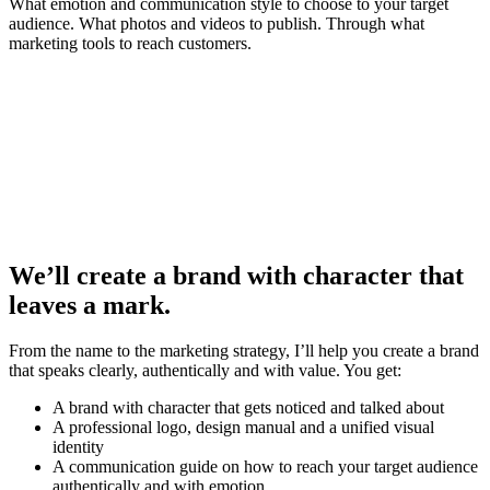
What emotion and communication style to choose to your target
audience. What photos and videos to publish. Through what
marketing tools to reach customers.
We’ll create a brand with character that
leaves a mark.
From the name to the marketing strategy, I’ll help you create a brand
that speaks clearly, authentically and with value. You get:
A brand with character that gets noticed and talked about
A professional logo, design manual and a unified visual
identity
A communication guide on how to reach your target audience
authentically and with emotion