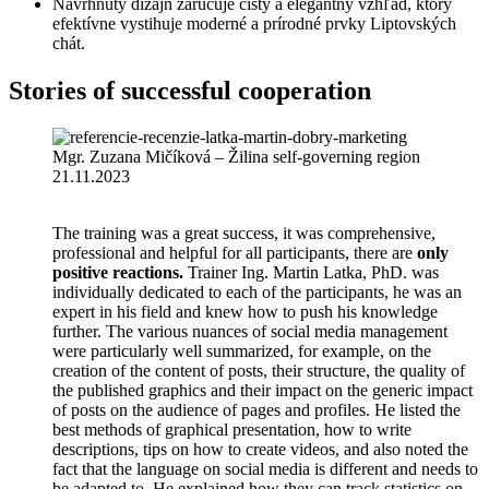
Navrhnutý dizajn zaručuje čistý a elegantný vzhľad, ktorý
efektívne vystihuje moderné a prírodné prvky Liptovských
chát.
Stories of successful cooperation
Mgr. Zuzana Mičíková – Žilina self-governing region
21.11.2023
The training was a great success, it was comprehensive,
professional and helpful for all participants, there are
only
positive reactions.
Trainer Ing. Martin Latka, PhD. was
individually dedicated to each of the participants, he was an
expert in his field and knew how to push his knowledge
further. The various nuances of social media management
were particularly well summarized, for example, on the
creation of the content of posts, their structure, the quality of
the published graphics and their impact on the generic impact
of posts on the audience of pages and profiles. He listed the
best methods of graphical presentation, how to write
descriptions, tips on how to create videos, and also noted the
fact that the language on social media is different and needs to
be adapted to. He explained how they can track statistics on