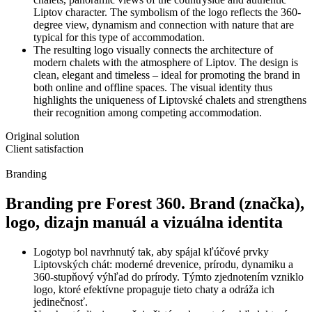
Liptov character. The symbolism of the logo reflects the 360-
degree view, dynamism and connection with nature that are
typical for this type of accommodation.
The resulting logo visually connects the architecture of
modern chalets with the atmosphere of Liptov. The design is
clean, elegant and timeless – ideal for promoting the brand in
both online and offline spaces. The visual identity thus
highlights the uniqueness of Liptovské chalets and strengthens
their recognition among competing accommodation.
Original solution
Client satisfaction
Branding
Branding pre Forest 360. Brand (značka),
logo, dizajn manuál a vizuálna identita
Logotyp bol navrhnutý tak, aby spájal kľúčové prvky
Liptovských chát: moderné drevenice, prírodu, dynamiku a
360-stupňový výhľad do prírody. Týmto zjednotením vzniklo
logo, ktoré efektívne propaguje tieto chaty a odráža ich
jedinečnosť.